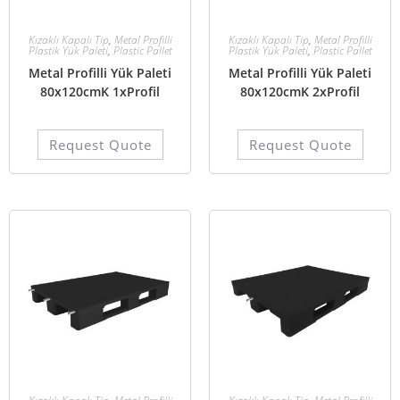
Kızaklı Kapalı Tip
,
Metal Profilli
Kızaklı Kapalı Tip
,
Metal Profilli
Plastik Yük Paleti
,
Plastic Pallet
Plastik Yük Paleti
,
Plastic Pallet
Metal Profilli Yük Paleti
Metal Profilli Yük Paleti
80x120cmK 1xProfil
80x120cmK 2xProfil
Request Quote
Request Quote