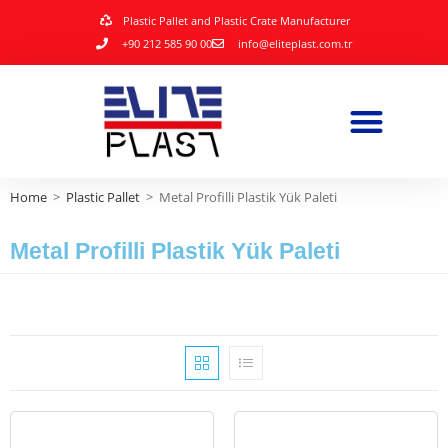
Plastic Pallet and Plastic Crate Manufacturer
+90 212 585 90 00
info@eliteplast.com.tr
Home
>
Plastic Pallet
>
Metal Profilli Plastik Yük Paleti
Metal Profilli Plastik Yük Paleti