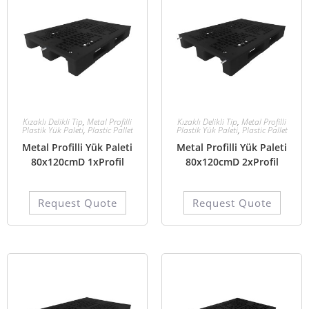
Kızaklı Delikli Tip
,
Metal Profilli
Kızaklı Delikli Tip
,
Metal Profilli
Plastik Yük Paleti
,
Plastic Pallet
Plastik Yük Paleti
,
Plastic Pallet
Metal Profilli Yük Paleti
Metal Profilli Yük Paleti
80x120cmD 1xProfil
80x120cmD 2xProfil
Request Quote
Request Quote