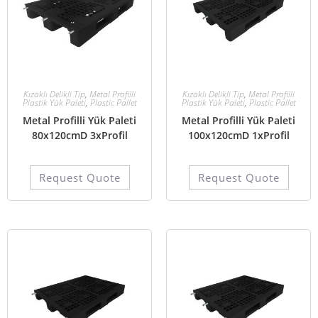
Kızaklı Delikli Tip
,
Metal Profilli
Kızaklı Delikli Tip
,
Metal Profilli
Plastik Yük Paleti
,
Plastic Pallet
Plastik Yük Paleti
,
Plastic Pallet
Metal Profilli Yük Paleti
Metal Profilli Yük Paleti
80x120cmD 3xProfil
100x120cmD 1xProfil
Request Quote
Request Quote