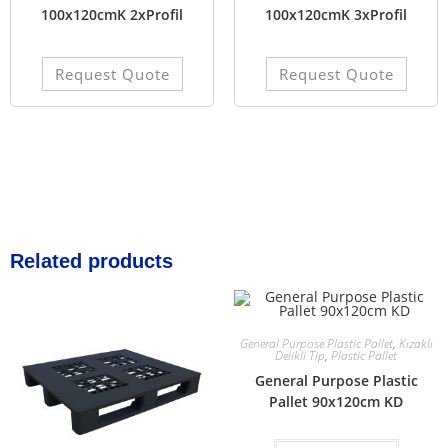
100x120cmK 2xProfil
100x120cmK 3xProfil
Request Quote
Request Quote
Related products
General Purpose Plastic Pallet
,
Kızaklı
Delikli Tip
,
Plastic Pallet
General Purpose Plastic
Pallet 90x120cm KD