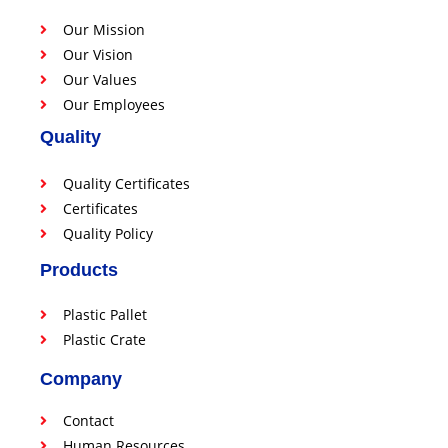
Our Mission
Our Vision
Our Values
Our Employees
Quality
Quality Certificates
Certificates
Quality Policy
Products
Plastic Pallet
Plastic Crate
Company
Contact
Human Resources