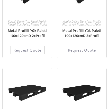
Kızaklı Delikli Tip
,
Metal Profilli
Kızaklı Delikli Tip
,
Metal Profilli
Plastik Yük Paleti
,
Plastic Pallet
Plastik Yük Paleti
,
Plastic Pallet
Metal Profilli Yük Paleti
Metal Profilli Yük Paleti
100x120cmD 2xProfil
100x120cmD 3xProfil
Request Quote
Request Quote