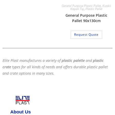
General Purpose Plastic Pallet
,
Kızaklı
Kapalı Tip
,
Plastic Pallet
General Purpose Plastic
Pallet 90x130cm
Request Quote
Elite Plast manufactures a variety of
plastic palette
and
plastic
crate
types for all kinds of needs and offers durable plastic pallet
and crate options in many sizes.
About Us