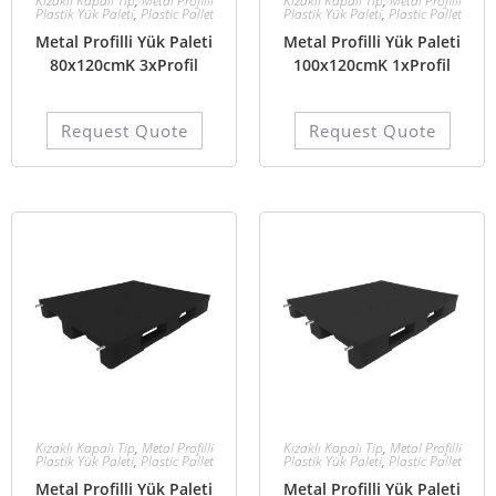
Kızaklı Kapalı Tip
,
Metal Profilli
Kızaklı Kapalı Tip
,
Metal Profilli
Plastik Yük Paleti
,
Plastic Pallet
Plastik Yük Paleti
,
Plastic Pallet
Metal Profilli Yük Paleti
Metal Profilli Yük Paleti
80x120cmK 3xProfil
100x120cmK 1xProfil
Request Quote
Request Quote
Kızaklı Kapalı Tip
,
Metal Profilli
Kızaklı Kapalı Tip
,
Metal Profilli
Plastik Yük Paleti
,
Plastic Pallet
Plastik Yük Paleti
,
Plastic Pallet
Metal Profilli Yük Paleti
Metal Profilli Yük Paleti