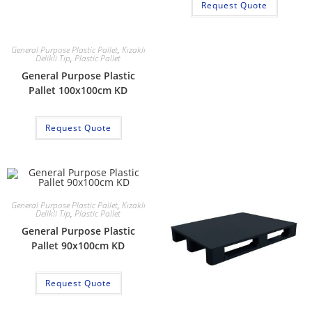
Request Quote
General Purpose Plastic Pallet
,
Kızaklı
Delikli Tip
,
Plastic Pallet
General Purpose Plastic
Pallet 100x100cm KD
Request Quote
General Purpose Plastic Pallet
,
Kızaklı
Delikli Tip
,
Plastic Pallet
General Purpose Plastic
Pallet 90x100cm KD
Request Quote