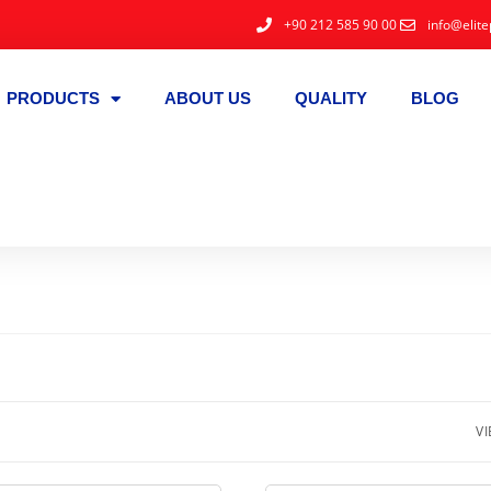
+90 212 585 90 00
info@elite
PRODUCTS
ABOUT US
QUALITY
BLOG
VI