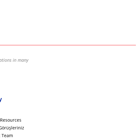
options in many
y
Resources
Görüşleriniz
t Team