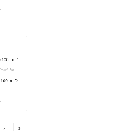
Delikli Tip
,
0x100cm D
2