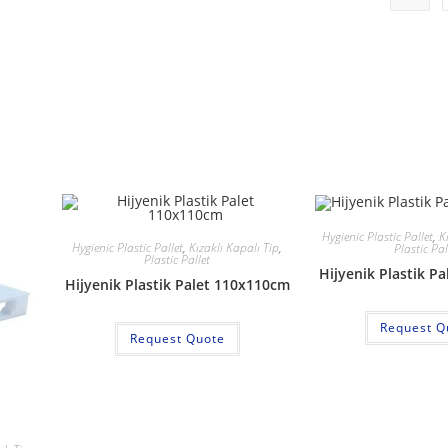
Hygienic Plastic Pallet
,
K
Hygienic Plastic Pallet
,
Kızaklı Kapalı Tip
,
Plastic Pal
Plastic Pallet
Hijyenik Plastik P
Hijyenik Plastik Palet 110x110cm
Request Q
Request Quote