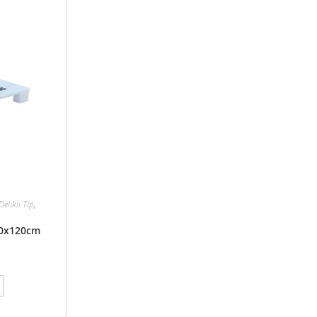
Delikli Tip
,
100x120cm