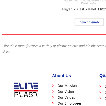
Hygienic Plastic Pallet
,
Kızaklı Kapa
Plastic Pallet
Hijyenik Plastik Palet 110
Request Quote
Elite Plast manufactures a variety of
plastic palette
and
plastic crate
sizes.
Qua
About Us
Our Mission
Our Vision
Our Values
Our Employees