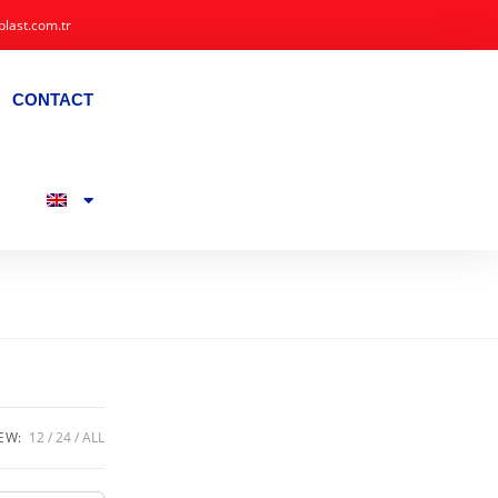
plast.com.tr
CONTACT
EW:
12
24
ALL