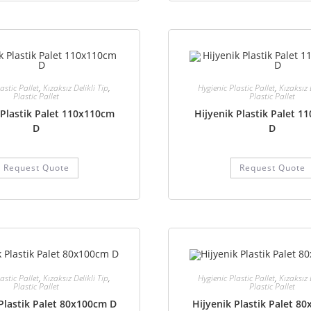
astic Pallet
,
Kızaksız Delikli Tip
,
Hygienic Plastic Pallet
,
Kızaksız 
Plastic Pallet
Plastic Pallet
 Plastik Palet 110x110cm
Hijyenik Plastik Palet 
D
D
Request Quote
Request Quote
astic Pallet
,
Kızaksız Delikli Tip
,
Hygienic Plastic Pallet
,
Kızaksız 
Plastic Pallet
Plastic Pallet
Plastik Palet 80x100cm D
Hijyenik Plastik Palet 8