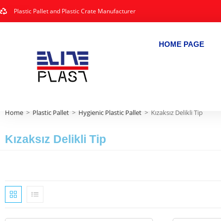
Plastic Pallet and Plastic Crate Manufacturer
HOME PAGE
Home
>
Plastic Pallet
>
Hygienic Plastic Pallet
>
Kızaksız Delikli Tip
Kızaksız Delikli Tip