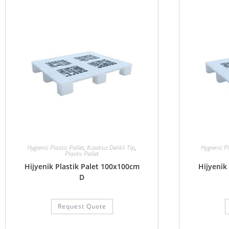
Hygienic Plastic Pallet
,
Kızaksız Delikli Tip
,
Hygienic Pl
Plastic Pallet
Hijyenik Plastik Palet 100x100cm
Hijyenik
D
Request Quote