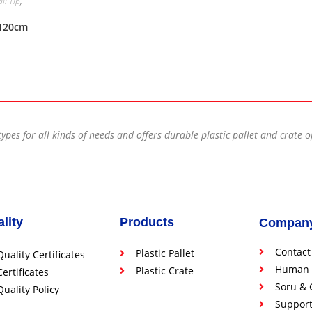
lı Tip
,
x120cm
types for all kinds of needs and offers durable plastic pallet and crate 
lity
Products
Compan
Contact
Plastic Pallet
Quality Certificates
Human 
Plastic Crate
Certificates
Soru & 
Quality Policy
Suppor