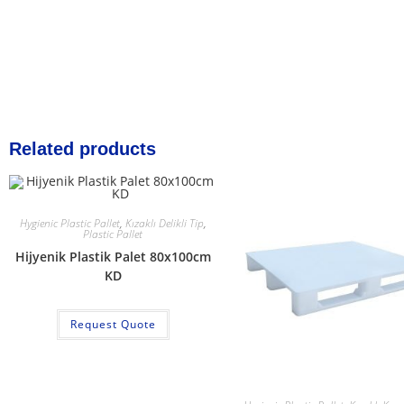
Related products
Hygienic Plastic Pallet
,
Kızaklı Delikli Tip
,
Plastic Pallet
Hijyenik Plastik Palet 80x100cm
KD
Request Quote