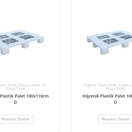
astic Pallet
,
Kızaksız Delikli Tip
,
Hygienic Plastic Pallet
,
Kızaksız 
Plastic Pallet
Plastic Pallet
 Plastik Palet 100x110cm
Hijyenik Plastik Palet 
D
D
Request Quote
Request Quote