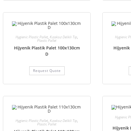
Hygienic Plastic Pallet
,
Kızaksız Delikli Tip
,
Hygienic Pl
Plastic Pallet
Hijyenik Plastik Palet 100x130cm
Hijyenik
D
Request Quote
Hygienic Pl
Hygienic Plastic Pallet
,
Kızaksız Delikli Tip
,
Plastic Pallet
Hijyenik 