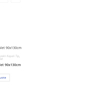
ızaklı Kapalı Tip
,
let
alet 90x130cm
uote