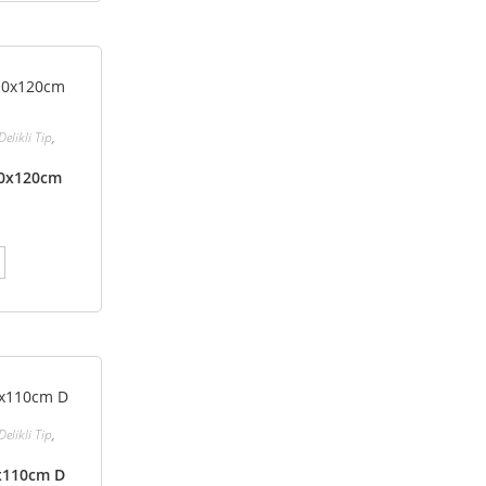
Delikli Tip
,
110x120cm
Delikli Tip
,
0x110cm D