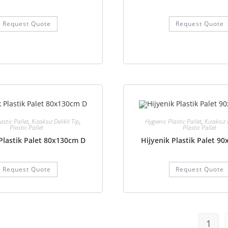
Request Quote
Request Quote
astic Pallet
,
Kızaksız Delikli Tip
,
Hygienic Plastic Pallet
,
Kızaksız 
Plastic Pallet
Plastic Pallet
Plastik Palet 80x130cm D
Hijyenik Plastik Palet 9
Request Quote
Request Quote
1