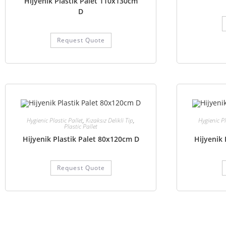
Hijyenik Plastik Palet 110x130cm
D
Request Quote
Hygienic Plastic Pallet
,
Kızaksız Delikli Tip
,
Hygienic Pl
Plastic Pallet
Hijyenik Plastik Palet 80x120cm D
Hijyenik 
Request Quote