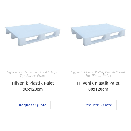
Hygienic Plastic Pallet
,
Kızaklı Kapalı
Hygienic Plastic Pallet
,
Kızaklı Kapalı
Tip
,
Plastic Pallet
Tip
,
Plastic Pallet
Hijyenik Plastik Palet
Hijyenik Plastik Palet
90x120cm
80x120cm
Request Quote
Request Quote