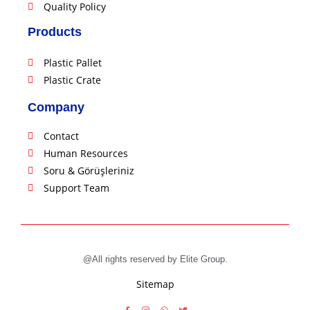
Quality Policy
Products
Plastic Pallet
Plastic Crate
Company
Contact
Human Resources
Soru & Görüşleriniz
Support Team
@All rights reserved by Elite Group.
Sitemap