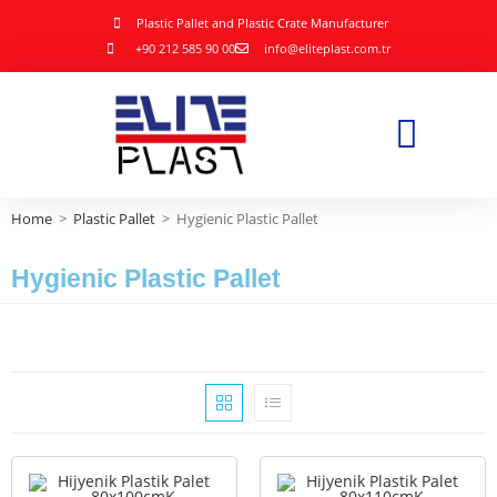
Plastic Pallet and Plastic Crate Manufacturer
+90 212 585 90 00
info@eliteplast.com.tr
Home
>
Plastic Pallet
>
Hygienic Plastic Pallet
Hygienic Plastic Pallet