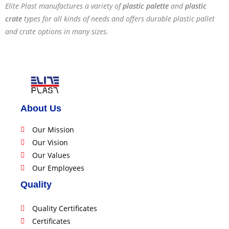
Elite Plast manufactures a variety of
plastic palette
and
plastic
crate
types for all kinds of needs and offers durable plastic pallet
and crate options in many sizes.
About Us
Our Mission
Our Vision
Our Values
Our Employees
Quality
Quality Certificates
Certificates