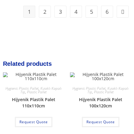
1
2
3
4
5
6
Related products
Hygienic Plastic Pallet
,
Kızaklı Kapalı
Hygienic Plastic Pallet
,
Kızaklı Kapalı
Tip
,
Plastic Pallet
Tip
,
Plastic Pallet
Hijyenik Plastik Palet
Hijyenik Plastik Palet
110x110cm
100x120cm
Request Quote
Request Quote