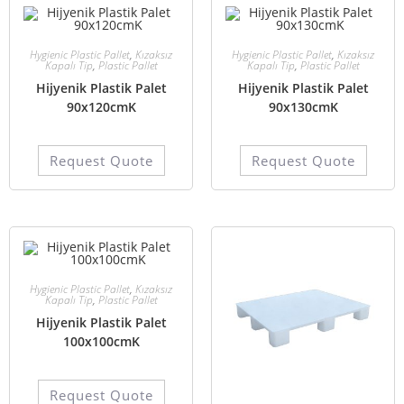
Hygienic Plastic Pallet
,
Kızaksız
Hygienic Plastic Pallet
,
Kızaksız
Kapalı Tip
,
Plastic Pallet
Kapalı Tip
,
Plastic Pallet
Hijyenik Plastik Palet
Hijyenik Plastik Palet
90x120cmK
90x130cmK
Request Quote
Request Quote
Hygienic Plastic Pallet
,
Kızaksız
Kapalı Tip
,
Plastic Pallet
Hijyenik Plastik Palet
100x100cmK
Request Quote