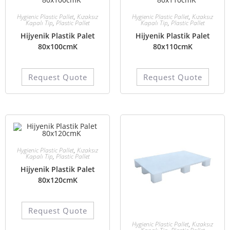
Hygienic Plastic Pallet
,
Kızaksız
Hygienic Plastic Pallet
,
Kızaksız
Kapalı Tip
,
Plastic Pallet
Kapalı Tip
,
Plastic Pallet
Hijyenik Plastik Palet
Hijyenik Plastik Palet
80x100cmK
80x110cmK
Request Quote
Request Quote
Hygienic Plastic Pallet
,
Kızaksız
Kapalı Tip
,
Plastic Pallet
Hijyenik Plastik Palet
80x120cmK
Request Quote
Hygienic Plastic Pallet
,
Kızaksız