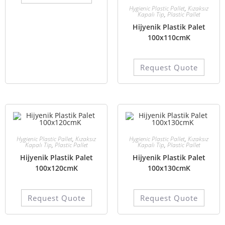
Hygienic Plastic Pallet
,
Kızaksız
Kapalı Tip
,
Plastic Pallet
Hijyenik Plastik Palet
100x110cmK
Request Quote
Hygienic Plastic Pallet
,
Kızaksız
Hygienic Plastic Pallet
,
Kızaksız
Kapalı Tip
,
Plastic Pallet
Kapalı Tip
,
Plastic Pallet
Hijyenik Plastik Palet
Hijyenik Plastik Palet
100x120cmK
100x130cmK
Request Quote
Request Quote