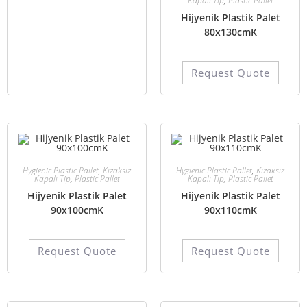
Kapalı Tip
,
Plastic Pallet
Hijyenik Plastik Palet
80x130cmK
Request Quote
Hygienic Plastic Pallet
,
Kızaksız
Hygienic Plastic Pallet
,
Kızaksız
Kapalı Tip
,
Plastic Pallet
Kapalı Tip
,
Plastic Pallet
Hijyenik Plastik Palet
Hijyenik Plastik Palet
90x100cmK
90x110cmK
Request Quote
Request Quote